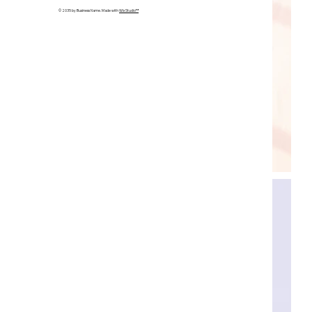
© 2035 by Business Name. Made with
Wix Studio™