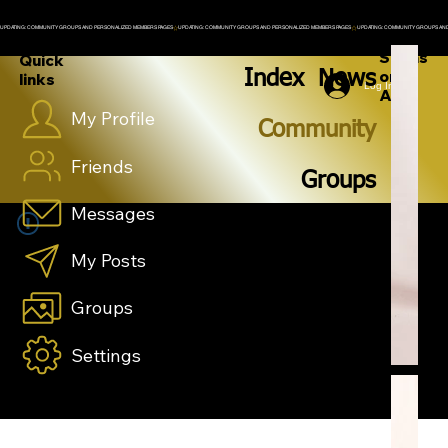
UPDATING: COMMUNITY GROUPS AND PERSONALIZED MEMBERS PAGES
Spons
Quick
Index
News
ored
links
Log In
Ad
My Profile
Community
Friends
Groups
Messages
My Posts
Groups
Settings